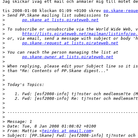
Jag skickar iväg ett mail och anmäler mig till mötet de
tis 2008-01-08 klockan 01:09 +0100 skrev 
pp.skane-reque
>
>
pp.skane at lists.pirateweb.net
>
>
>
http://lists.pirateweb.net/mailman/listinfo/pp.
>
>
pp.skane-request at lists.pirateweb.net
>
>
>
pp.skane-owner at lists.pirateweb.net
>
>
>
>
>
>
>
>
>
>
>
>
>
>
>
>
 From: Mattie <
teirdes at gmail.com
>