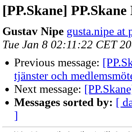
[PP.Skane] PP.Skane D
Gustav Nipe
gusta.nipe at p
Tue Jan 8 02:11:22 CET 2
Previous message:
[PP.Sk
tjänster och medlemsmöt
Next message:
[PP.Skane]
Messages sorted by:
[ d
]