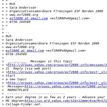
>
>
>
>
>
>
 > 
esf2008 at gmail.com
>
>
>
>
>
>
>
>
>
esf2008 at gmail.com
>
>
>
>
 <
http://groups.yahoo.com/group/esf2008-info/message/2
>
>
 <
http://groups.yahoo.com/group/esf2008-info/post;_ylc
>
>
>
 <
http://groups.yahoo.com/group/esf2008-info/post;_ylc
>
  Messages<
http://groups.yahoo.com/group/esf2008-info/
>
>
>
>
 MS degree<
http://us.ard.yahoo.com/SIG=12mmmjksm/M=571
>