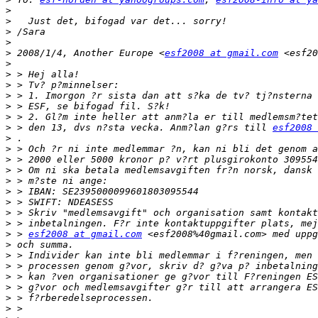
>
>
>
>
>
 2008/1/4, Another Europe <
esf2008 at gmail.com
>
>
>
>
>
>
>
 > den 13, dvs n?sta vecka. Anm?lan g?rs till 
esf2008 
>
>
>
>
>
>
>
>
>
>
 > 
esf2008 at gmail.com
>
>
>
>
>
>
>