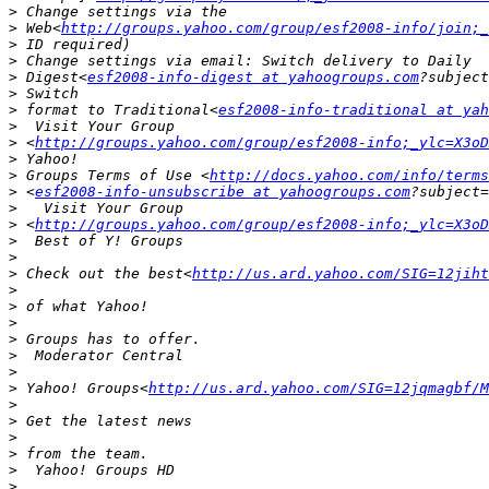
>
>
 Web<
http://groups.yahoo.com/group/esf2008-info/join;_
>
>
>
 Digest<
esf2008-info-digest at yahoogroups.com
>
>
 format to Traditional<
esf2008-info-traditional at ya
>
>
 <
http://groups.yahoo.com/group/esf2008-info;_ylc=X3oD
>
>
 Groups Terms of Use <
http://docs.yahoo.com/info/terms
>
 <
esf2008-info-unsubscribe at yahoogroups.com
>
>
 <
http://groups.yahoo.com/group/esf2008-info;_ylc=X3oD
>
>
>
 Check out the best<
http://us.ard.yahoo.com/SIG=12jiht
>
>
>
>
>
>
>
 Yahoo! Groups<
http://us.ard.yahoo.com/SIG=12jqmagbf/M
>
>
>
>
>
>