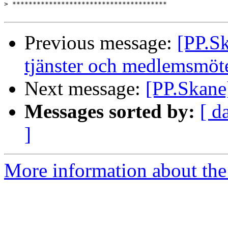
>
Previous message:
[PP.Sk
tjänster och medlemsmöt
Next message:
[PP.Skane]
Messages sorted by:
[ d
]
More information about the 