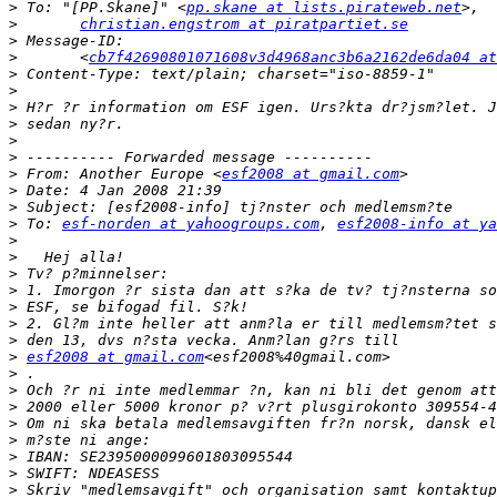
>
 To: "[PP.Skane]" <
pp.skane at lists.pirateweb.net
>
christian.engstrom at piratpartiet.se
>
>
 	<
cb7f42690801071608v3d4968anc3b6a2162de6da04 at
>
>
>
>
>
>
>
 From: Another Europe <
esf2008 at gmail.com
>
>
>
 To: 
esf-norden at yahoogroups.com
, 
esf2008-info at ya
>
>
>
>
>
>
>
>
esf2008 at gmail.com
>
>
>
>
>
>
>
>