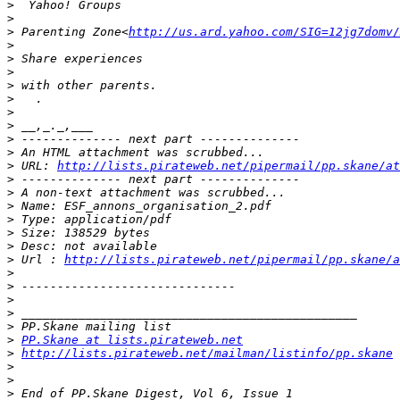
>
>
>
 Parenting Zone<
http://us.ard.yahoo.com/SIG=12jg7domv/
>
>
>
>
>
>
>
>
>
>
 URL: 
http://lists.pirateweb.net/pipermail/pp.skane/at
>
>
>
>
>
>
>
 Url : 
http://lists.pirateweb.net/pipermail/pp.skane/a
>
>
>
>
>
>
PP.Skane at lists.pirateweb.net
>
http://lists.pirateweb.net/mailman/listinfo/pp.skane
>
>
>