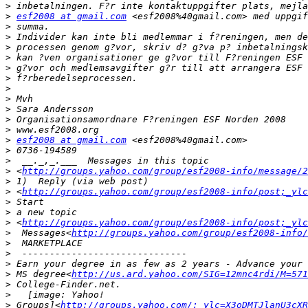
>
>
esf2008 at gmail.com
>
>
>
>
>
>
>
>
>
>
>
>
esf2008 at gmail.com
>
>
>
 <
http://groups.yahoo.com/group/esf2008-info/message/2
>
>
 <
http://groups.yahoo.com/group/esf2008-info/post;_ylc
>
>
>
 <
http://groups.yahoo.com/group/esf2008-info/post;_ylc
>
  Messages<
http://groups.yahoo.com/group/esf2008-info/
>
>
>
>
 MS degree<
http://us.ard.yahoo.com/SIG=12mnc4rdi/M=571
>
>
>
 Groups]<
http://groups.yahoo.com/;_ylc=X3oDMTJlanU3cXR