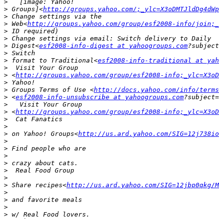
>
>
 Groups]<
http://groups.yahoo.com/;_ylc=X3oDMTJldDg4dWp
>
>
 Web<
http://groups.yahoo.com/group/esf2008-info/join;_
>
>
>
 Digest<
esf2008-info-digest at yahoogroups.com
>
>
 format to Traditional<
esf2008-info-traditional at ya
>
>
 <
http://groups.yahoo.com/group/esf2008-info;_ylc=X3oD
>
>
 Groups Terms of Use <
http://docs.yahoo.com/info/terms
>
 <
esf2008-info-unsubscribe at yahoogroups.com
>
>
 <
http://groups.yahoo.com/group/esf2008-info;_ylc=X3oD
>
>
>
 on Yahoo! Groups<
http://us.ard.yahoo.com/SIG=12j738io
>
>
>
>
>
>
>
 Share recipes<
http://us.ard.yahoo.com/SIG=12jbp0qkg/M
>
>
>
>