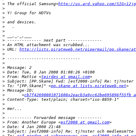
>
 The official Samsung<
http://us.ard.yahoo.com/SIG=12jg
>
>
>
>
>
>
>
>
>
>
 URL: 
http://lists.pirateweb.net/pipermail/pp.skane/at
>
>
>
>
>
>
 From: Mattie <
teirdes at gmail.com
>
>
 To: "[PP.Skane]" <
pp.skane at lists.pirateweb.net
>
>
 	<
cb7f42690801071608x2eacb3a9vc62be695896f55fb a
>
>
>
>
>
>
 From: Another Europe <
esf2008 at gmail.com
>
>
>
 To: 
esf-norden at yahoogroups.com
, 
esf2008-info at ya