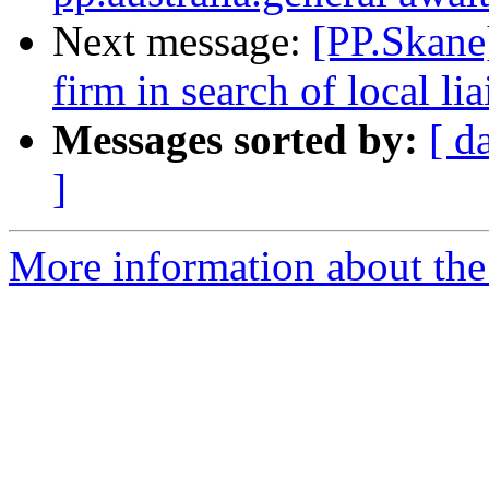
Next message:
[PP.Skane
firm in search of local l
Messages sorted by:
[ d
]
More information about the 