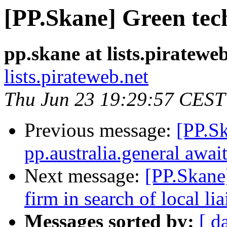
[PP.Skane] Green tec
pp.skane at lists.piratewe
lists.pirateweb.net
Thu Jun 23 19:29:57 CEST
Previous message:
[PP.S
pp.australia.general awai
Next message:
[PP.Skane
firm in search of local l
Messages sorted by:
[ d