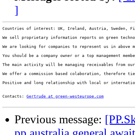
]
Countries of interest: UK, Ireland, Austria, Sweden, Fi
We sell proprietary information reports on green techno
We are looking for companies to represent us in above m
You should be a company owner or a top management membe
The main activity will be managing receivables from our
We offer a commission based colaboration, therefore tie
Positive and long relationship with local or internatio
Contacts: 
Gertrude at green-westeurope.com
Previous message:
[PP.S
pp.australia.general awai