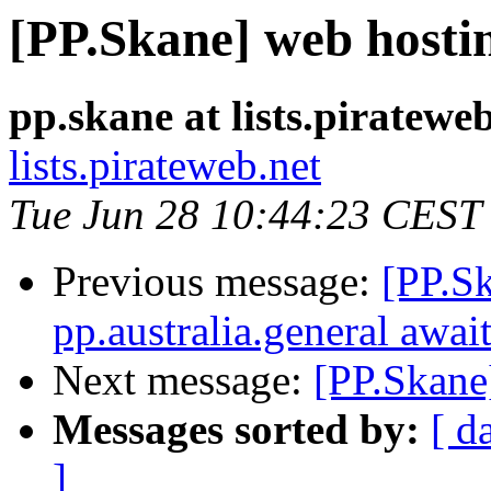
[PP.Skane] web hosti
pp.skane at lists.piratewe
lists.pirateweb.net
Tue Jun 28 10:44:23 CEST
Previous message:
[PP.S
pp.australia.general awai
Next message:
[PP.Skane
Messages sorted by:
[ d
]