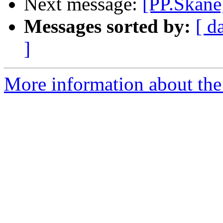
Next message:
[PP.Skane
Messages sorted by:
[ d
]
More information about the 