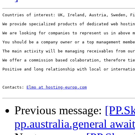
Countries of interest: UK, Ireland, Austria, Sweden, Fi
We provide specialized products of dedicated web hostin
We are looking for companies to represent us in above m
You should be a company owner or a top management membe
The main activity will be managing receivables from our
We offer a commission based colaboration, therefore tie
Positive and long relationship with local or internatio
Contacts: 
Elmo at hosting-europ.com
Previous message:
[PP.S
pp.australia.general awai