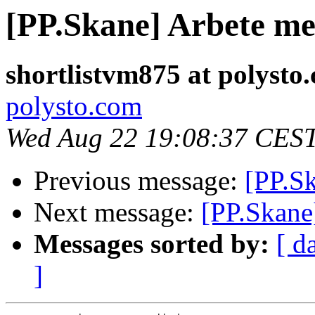
[PP.Skane] Arbete me
shortlistvm875 at polysto
polysto.com
Wed Aug 22 19:08:37 CES
Previous message:
[PP.Sk
Next message:
[PP.Skane
Messages sorted by:
[ d
]