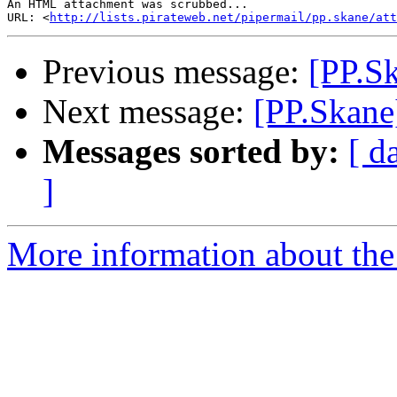
An HTML attachment was scrubbed...

URL: <
http://lists.pirateweb.net/pipermail/pp.skane/att
Previous message:
[PP.Sk
Next message:
[PP.Skane
Messages sorted by:
[ d
]
More information about the 