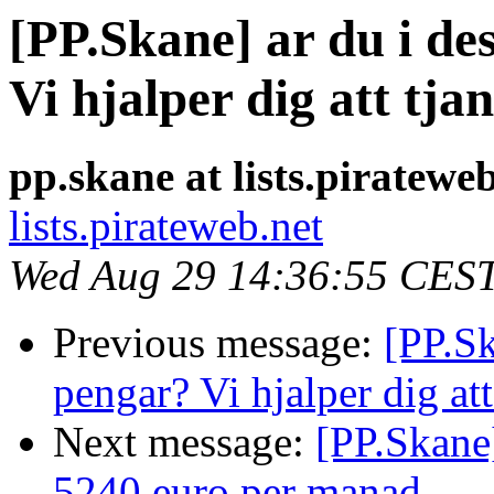
[PP.Skane] ar du i d
Vi hjalper dig att tj
pp.skane at lists.piratewe
lists.pirateweb.net
Wed Aug 29 14:36:55 CES
Previous message:
[PP.Sk
pengar? Vi hjalper dig at
Next message:
[PP.Skane]
5240 euro per manad