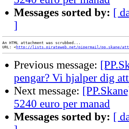
Messages sorted by:
[ d
]
An HTML attachment was scrubbed...

URL: <
http://lists.pirateweb.net/pipermail/pp.skane/att
Previous message:
[PP.Sk
pengar? Vi hjalper dig at
Next message:
[PP.Skane]
5240 euro per manad
Messages sorted by:
[ d