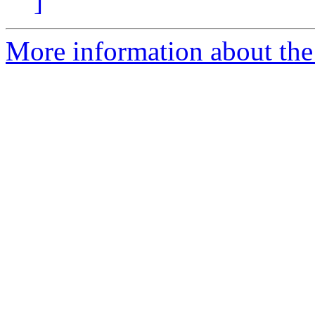
]
More information about the 