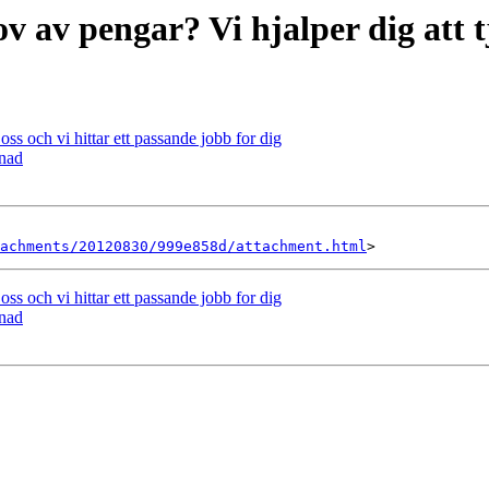
ov av pengar? Vi hjalper dig att 
ss och vi hittar ett passande jobb for dig
anad
achments/20120830/999e858d/attachment.html
ss och vi hittar ett passande jobb for dig
anad