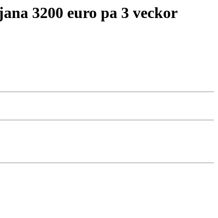
tjana 3200 euro pa 3 veckor