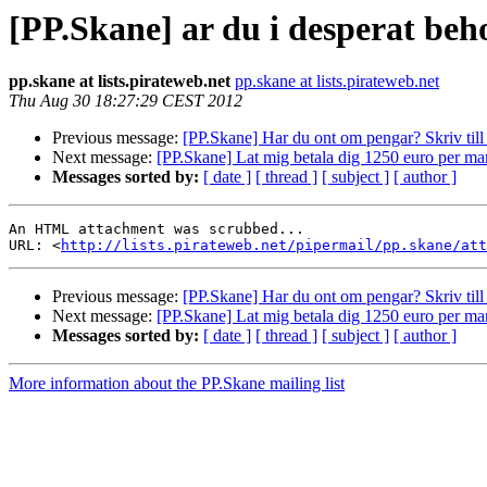
[PP.Skane] ar du i desperat beh
pp.skane at lists.pirateweb.net
pp.skane at lists.pirateweb.net
Thu Aug 30 18:27:29 CEST 2012
Previous message:
[PP.Skane] Har du ont om pengar? Skriv till o
Next message:
[PP.Skane] Lat mig betala dig 1250 euro per m
Messages sorted by:
[ date ]
[ thread ]
[ subject ]
[ author ]
An HTML attachment was scrubbed...

URL: <
http://lists.pirateweb.net/pipermail/pp.skane/att
Previous message:
[PP.Skane] Har du ont om pengar? Skriv till o
Next message:
[PP.Skane] Lat mig betala dig 1250 euro per m
Messages sorted by:
[ date ]
[ thread ]
[ subject ]
[ author ]
More information about the PP.Skane mailing list