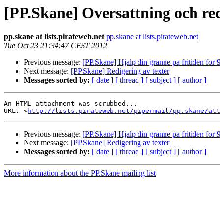
[PP.Skane] Oversattning och red
pp.skane at lists.pirateweb.net
pp.skane at lists.pirateweb.net
Tue Oct 23 21:34:47 CEST 2012
Previous message:
[PP.Skane] Hjalp din granne pa fritiden fo
Next message:
[PP.Skane] Redigering av texter
Messages sorted by:
[ date ]
[ thread ]
[ subject ]
[ author ]
An HTML attachment was scrubbed...

URL: <
http://lists.pirateweb.net/pipermail/pp.skane/att
Previous message:
[PP.Skane] Hjalp din granne pa fritiden fo
Next message:
[PP.Skane] Redigering av texter
Messages sorted by:
[ date ]
[ thread ]
[ subject ]
[ author ]
More information about the PP.Skane mailing list