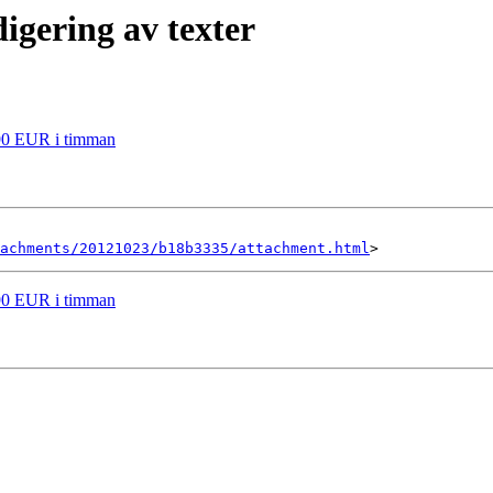
igering av texter
r 90 EUR i timman
achments/20121023/b18b3335/attachment.html
r 90 EUR i timman