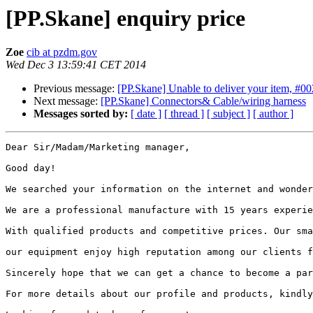
[PP.Skane] enquiry price
Zoe
cib at pzdm.gov
Wed Dec 3 13:59:41 CET 2014
Previous message:
[PP.Skane] Unable to deliver your item, #0
Next message:
[PP.Skane] Connectors& Cable/wiring harness
Messages sorted by:
[ date ]
[ thread ]
[ subject ]
[ author ]
Dear Sir/Madam/Marketing manager,

Good day!

We searched your information on the internet and wonder
We are a professional manufacture with 15 years experie
With qualified products and competitive prices. Our sma
our equipment enjoy high reputation among our clients f
Sincerely hope that we can get a chance to become a par
For more details about our profile and products, kindly