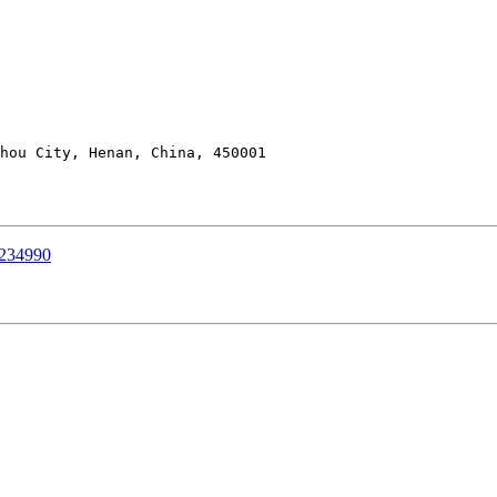
hou City, Henan, China, 450001

0234990