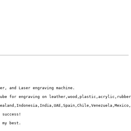
er, and Laser engraving machine. 

ube for engraving on leather,wood,plastic,acrylic,rubber
ealand,Indonesia,India,UAE,Spain,Chile,Venezuela,Mexico,
 success!

 my best.
