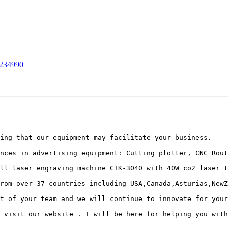
0234990
ing that our equipment may facilitate your business.

nces in advertising equipment: Cutting plotter, CNC Rout
ll laser engraving machine CTK-3040 with 40W co2 laser t
rom over 37 countries including USA,Canada,Asturias,NewZ
t of your team and we will continue to innovate for your
 visit our website . I will be here for helping you with