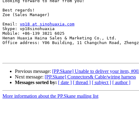
Looking forward to hear from you!

Best regards!

Zoe (Sales Manager)

Email: 
vp18 at sinohuaxia.com
Skype: vp18sinohuaxia

Mobile: +86-139 3821 6025

Henan Huaxia Haina Sales & Marketing Co., Ltd.

Office address: Y06 Building, 11 Changchun Road, Zhengz
Previous message:
[PP.Skane] Unable to deliver your item, #0
Next message:
[PP.Skane] Connectors& Cable/wiring harness
Messages sorted by:
[ date ]
[ thread ]
[ subject ]
[ author ]
More information about the PP.Skane mailing list