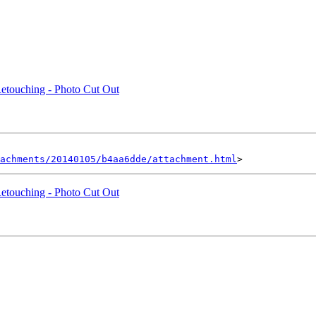
Retouching - Photo Cut Out
achments/20140105/b4aa6dde/attachment.html
Retouching - Photo Cut Out