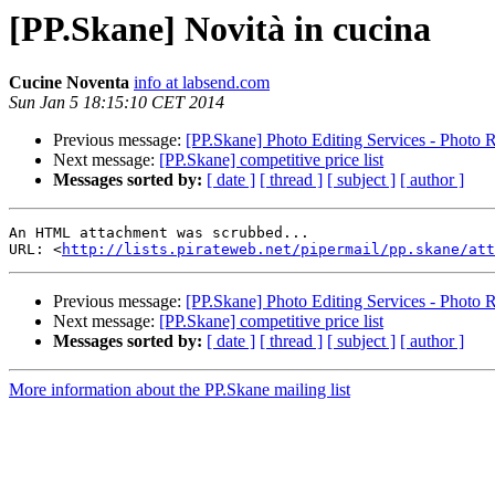
[PP.Skane] Novità in cucina
Cucine Noventa
info at labsend.com
Sun Jan 5 18:15:10 CET 2014
Previous message:
[PP.Skane] Photo Editing Services - Photo 
Next message:
[PP.Skane] competitive price list
Messages sorted by:
[ date ]
[ thread ]
[ subject ]
[ author ]
An HTML attachment was scrubbed...

URL: <
http://lists.pirateweb.net/pipermail/pp.skane/att
Previous message:
[PP.Skane] Photo Editing Services - Photo 
Next message:
[PP.Skane] competitive price list
Messages sorted by:
[ date ]
[ thread ]
[ subject ]
[ author ]
More information about the PP.Skane mailing list