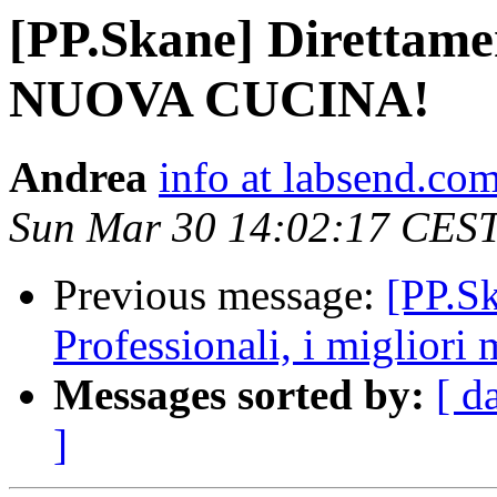
[PP.Skane] Direttamen
NUOVA CUCINA!
Andrea
info at labsend.co
Sun Mar 30 14:02:17 CES
Previous message:
[PP.Sk
Professionali, i migliori 
Messages sorted by:
[ d
]