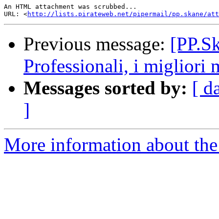
An HTML attachment was scrubbed...

URL: <
http://lists.pirateweb.net/pipermail/pp.skane/att
Previous message:
[PP.Sk
Professionali, i migliori 
Messages sorted by:
[ d
]
More information about the 