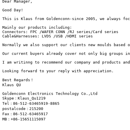
Dear Manager,

Good Day!

This is Klaus from Goldenconn-since 2005, we always foc
Mainly our products including:

Connectors: FPC /WAFER CONN /RJ series/Card series

Cable&Harnesses: LVDS /USB /HDMI series

Normally we also support our clients new moulds based o
Our current buyers already cover not only big groups in
I am writinng to recommend our company and products and
Looking forward to your reply with appreciation.

Best Regards！

Klaus QU

Goldenconn Electronics Technology Co.,Ltd

Skype：Klaus_Qu1219

Tel：86-512-63465919-8865

postalcode：215200

Fax：86-512-63465917

MB：+86-15651115097
