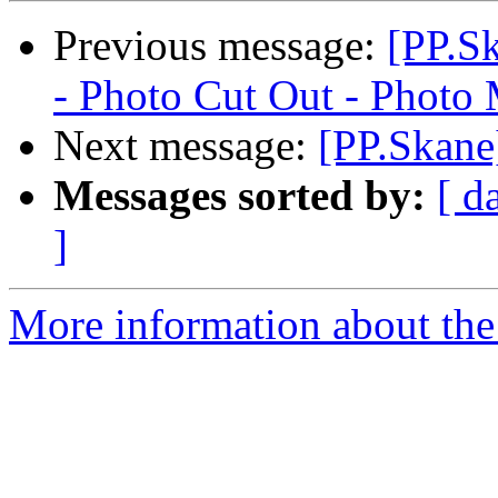
Previous message:
[PP.S
- Photo Cut Out - Photo
Next message:
[PP.Skane
Messages sorted by:
[ d
]
More information about the 