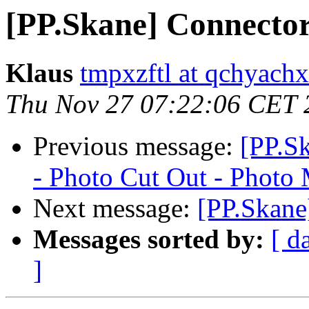
[PP.Skane] Connector
Klaus
tmpxzftl at qchyach
Thu Nov 27 07:22:06 CET 
Previous message:
[PP.S
- Photo Cut Out - Photo
Next message:
[PP.Skane
Messages sorted by:
[ d
]