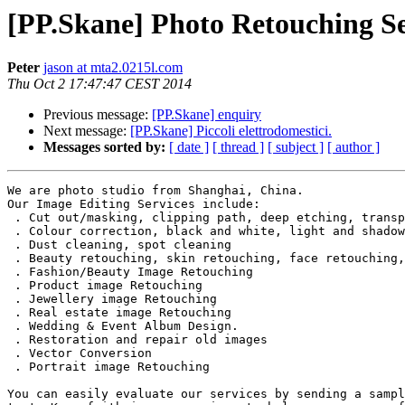
[PP.Skane] Photo Retouching Se
Peter
jason at mta2.0215l.com
Thu Oct 2 17:47:47 CEST 2014
Previous message:
[PP.Skane] enquiry
Next message:
[PP.Skane] Piccoli elettrodomestici.
Messages sorted by:
[ date ]
[ thread ]
[ subject ]
[ author ]
We are photo studio from Shanghai, China.

Our Image Editing Services include:

 . Cut out/masking, clipping path, deep etching, transp
 . Colour correction, black and white, light and shadow
 . Dust cleaning, spot cleaning

 . Beauty retouching, skin retouching, face retouching,
 . Fashion/Beauty Image Retouching

 . Product image Retouching

 . Jewellery image Retouching

 . Real estate image Retouching

 . Wedding & Event Album Design.

 . Restoration and repair old images

 . Vector Conversion

 . Portrait image Retouching

You can easily evaluate our services by sending a sampl