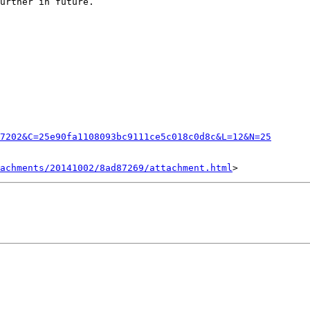
urther in future.

7202&C=25e90fa1108093bc9111ce5c018c0d8c&L=12&N=25
achments/20141002/8ad87269/attachment.html