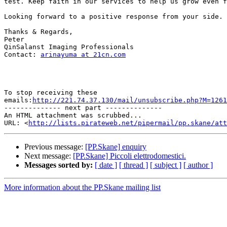
test. Keep faith in our services to help us grow even f
Looking forward to a positive response from your side.

Thanks & Regards,

Peter

QinSalanst Imaging Professionals

Contact: 
arinayuma at 21cn.com
To stop receiving these

emails:
http://221.74.37.130/mail/unsubscribe.php?M=1261
-------------- next part --------------

An HTML attachment was scrubbed...

URL: <
http://lists.pirateweb.net/pipermail/pp.skane/att
Previous message:
[PP.Skane] enquiry
Next message:
[PP.Skane] Piccoli elettrodomestici.
Messages sorted by:
[ date ]
[ thread ]
[ subject ]
[ author ]
More information about the PP.Skane mailing list