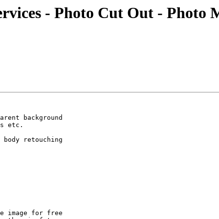
rvices - Photo Cut Out - Photo 
arent background

s etc.

 body retouching

e image for free
