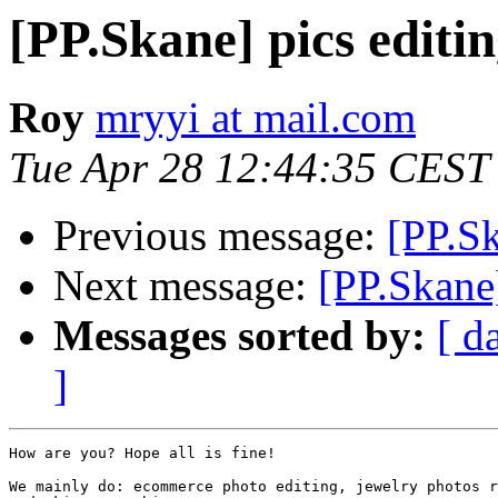
[PP.Skane] pics editin
Roy
mryyi at mail.com
Tue Apr 28 12:44:35 CEST
Previous message:
[PP.S
Next message:
[PP.Skane]
Messages sorted by:
[ d
]
How are you? Hope all is fine!

We mainly do: ecommerce photo editing, jewelry photos r