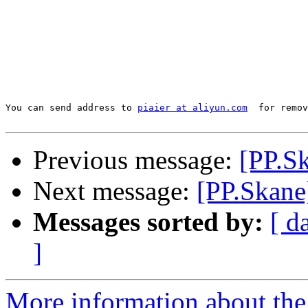
You can send address to 
piaier at aliyun.com
  for remov
Previous message:
[PP.S
Next message:
[PP.Skane]
Messages sorted by:
[ d
]
More information about the 