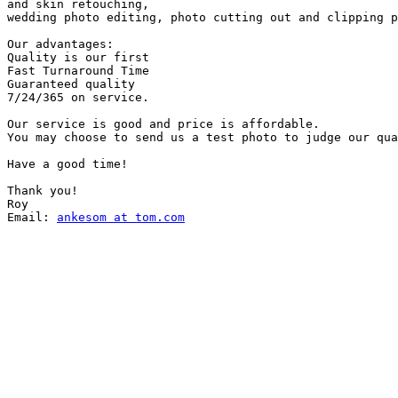
and skin retouching,

wedding photo editing, photo cutting out and clipping p
Our advantages:

Quality is our first

Fast Turnaround Time

Guaranteed quality

7/24/365 on service.

Our service is good and price is affordable.

You may choose to send us a test photo to judge our qua
Have a good time!

Thank you!

Roy

Email: 
ankesom at tom.com