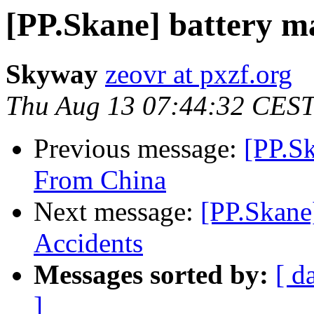
[PP.Skane] battery m
Skyway
zeovr at pxzf.org
Thu Aug 13 07:44:32 CES
Previous message:
[PP.S
From China
Next message:
[PP.Skane
Accidents
Messages sorted by:
[ d
]