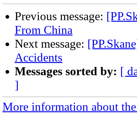
Previous message:
[PP.S
From China
Next message:
[PP.Skane
Accidents
Messages sorted by:
[ d
]
More information about the 