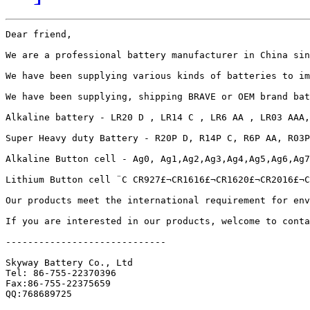
Dear friend,

We are a professional battery manufacturer in China sin
We have been supplying various kinds of batteries to im
We have been supplying, shipping BRAVE or OEM brand bat
Alkaline battery - LR20 D , LR14 C , LR6 AA , LR03 AAA,
Super Heavy duty Battery - R20P D, R14P C, R6P AA, R03P
Alkaline Button cell - Ag0, Ag1,Ag2,Ag3,Ag4,Ag5,Ag6,Ag7
Lithium Button cell ¨C CR927£¬CR1616£¬CR1620£¬CR2016£¬C
Our products meet the international requirement for env
If you are interested in our products, welcome to conta
-----------------------------

Skyway Battery Co., Ltd

Tel: 86-755-22370396

Fax:86-755-22375659

QQ:768689725
