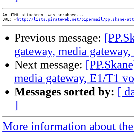
An HTML attachment was scrubbed...

URL: <
http://lists.pirateweb.net/pipermail/pp.skane/att
Previous message:
[PP.S
gateway, media gateway,
Next message:
[PP.Skane
media gateway, E1/T1 vo
Messages sorted by:
[ d
]
More information about the 