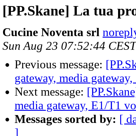
[PP.Skane] La tua pr
Cucine Noventa srl
norepl
Sun Aug 23 07:52:44 CEST
Previous message:
[PP.S
gateway, media gateway,
Next message:
[PP.Skane
media gateway, E1/T1 vo
Messages sorted by:
[ d
]