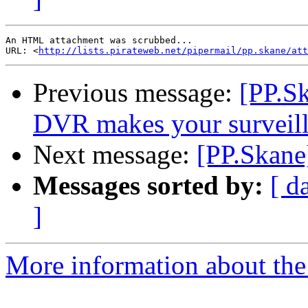
An HTML attachment was scrubbed...

URL: <
http://lists.pirateweb.net/pipermail/pp.skane/att
Previous message:
[PP.S
DVR makes your surveill
Next message:
[PP.Skane
Messages sorted by:
[ d
]
More information about the 