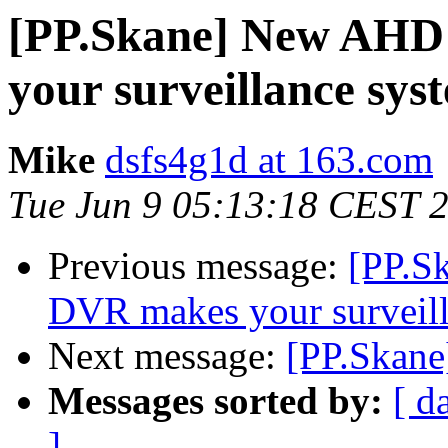
[PP.Skane] New AHD
your surveillance sys
Mike
dsfs4g1d at 163.com
Tue Jun 9 05:13:18 CEST 
Previous message:
[PP.S
DVR makes your surveill
Next message:
[PP.Skane
Messages sorted by:
[ d
]