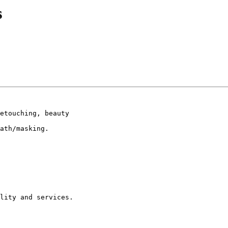
s
etouching, beauty

ath/masking.

lity and services.
