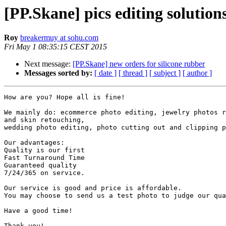
[PP.Skane] pics editing solution
Roy
breakermuy at sohu.com
Fri May 1 08:35:15 CEST 2015
Next message:
[PP.Skane] new orders for silicone rubber
Messages sorted by:
[ date ]
[ thread ]
[ subject ]
[ author ]
How are you? Hope all is fine!

We mainly do: ecommerce photo editing, jewelry photos r
and skin retouching,

wedding photo editing, photo cutting out and clipping p
Our advantages:

Quality is our first

Fast Turnaround Time

Guaranteed quality

7/24/365 on service.

Our service is good and price is affordable.

You may choose to send us a test photo to judge our qua
Have a good time!

Thank you!
