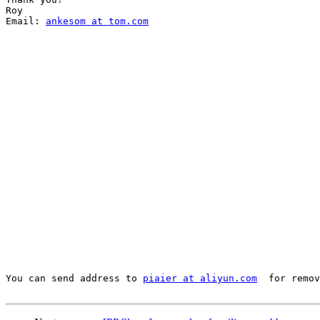
Roy

Email: 
ankesom at tom.com
You can send address to 
piaier at aliyun.com
  for remov