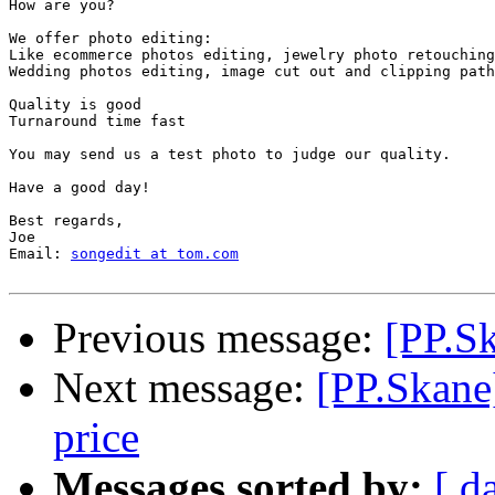
How are you?

We offer photo editing:

Like ecommerce photos editing, jewelry photo retouching
Wedding photos editing, image cut out and clipping path
Quality is good

Turnaround time fast

You may send us a test photo to judge our quality.

Have a good day!

Best regards,

Joe

Email: 
songedit at tom.com
Previous message:
[PP.S
Next message:
[PP.Skane]
price
Messages sorted by:
[ d