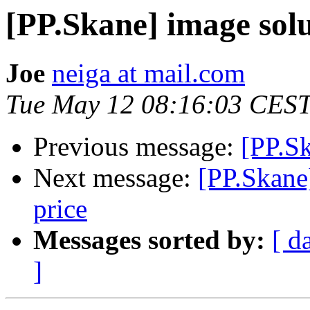
[PP.Skane] image solu
Joe
neiga at mail.com
Tue May 12 08:16:03 CES
Previous message:
[PP.S
Next message:
[PP.Skane]
price
Messages sorted by:
[ d
]