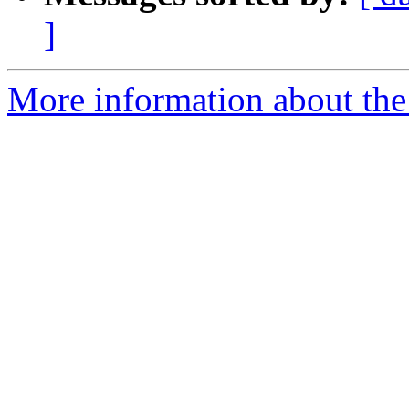
]
More information about the 