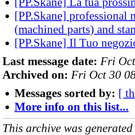
[PP.Skane] La tua pross
[PP.Skane] professional m
(machined parts) and sta
[PP.Skane] Il Tuo negozi
Last message date:
Fri Oc
Archived on:
Fri Oct 30 0
Messages sorted by:
[ t
More info on this list...
This archive was generated