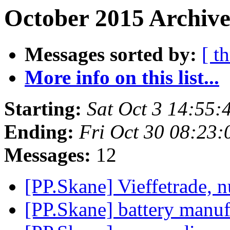
October 2015 Archive
Messages sorted by:
[ t
More info on this list...
Starting:
Sat Oct 3 14:55
Ending:
Fri Oct 30 08:23
Messages:
12
[PP.Skane] Vieffetrade, 
[PP.Skane] battery manuf