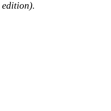
edition).