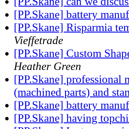
[PP.Skane] can we discu
[PP.Skane] battery manuf
[PP.Skane] Risparmia te
Vieffetrade
[PP.Skane] Custom Shap
Heather Green
[PP.Skane] professional m
(machined parts) and sta
[PP.Skane] battery manuf
[PP.Skane] having topchin