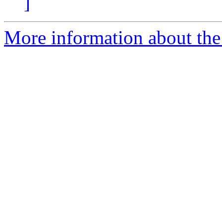
]
More information about the 