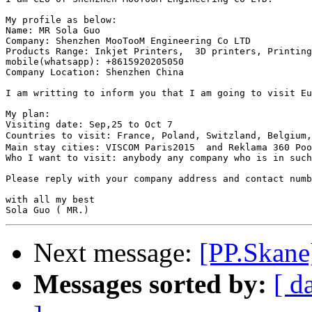
My profile as below:

Name: MR Sola Guo

Company: Shenzhen MooTooM Engineering Co LTD 

Products Range: Inkjet Printers,  3D printers, Printing
mobile(whatsapp): +8615920205050 

Company Location: Shenzhen China

I am writting to inform you that I am going to visit Eu
My plan:

Visiting date: Sep,25 to Oct 7

Countries to visit: France, Poland, Switzland, Belgium
Main stay cities: VISCOM Paris2015  and Reklama 360 Poo
Who I want to visit: anybody any company who is in such
Please reply with your company address and contact numb
with all my best

Next message:
[PP.Skane]
Messages sorted by:
[ d