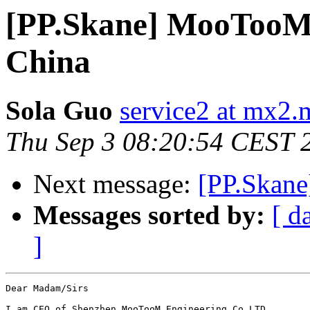
[PP.Skane] MooTooM 
China
Sola Guo
service2 at mx2.
Thu Sep 3 08:20:54 CEST 
Next message:
[PP.Skane]
Messages sorted by:
[ d
]
Dear Madam/Sirs

I am CEO of Shenzhen MooTooM Engineering Co LTD.
