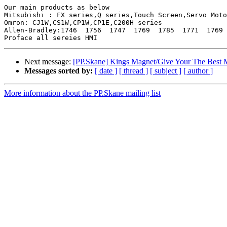
Our main products as below

Mitsubishi : FX series,Q series,Touch Screen,Servo Moto
Omron: CJ1W,CS1W,CP1W,CP1E,C200H series

Allen-Bradley:1746  1756  1747  1769  1785  1771  1769 
Next message:
[PP.Skane] Kings Magnet/Give Your The Best 
Messages sorted by:
[ date ]
[ thread ]
[ subject ]
[ author ]
More information about the PP.Skane mailing list