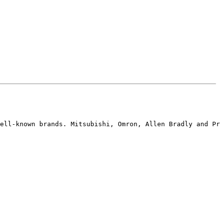
ell-known brands. Mitsubishi, Omron, Allen Bradly and Pr