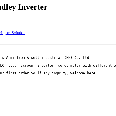
dley Inverter
Magnet Solution
is Anmi from Aiwell industrial (HK) Co.,Ltd.

LC, touch screen, inverter, servo motor with different w
ur first order!So if any inquiry, welcome here.
