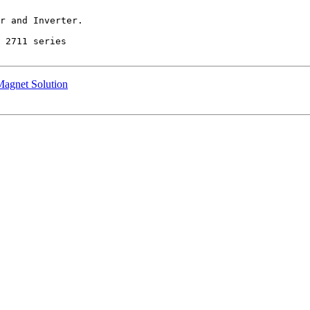
r and Inverter.

 2711 series

Magnet Solution