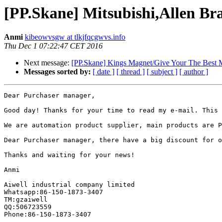
[PP.Skane] Mitsubishi,Allen Bra
Anmi
kibeowvsgw at tlkjfqcgwvs.info
Thu Dec 1 07:22:47 CET 2016
Next message:
[PP.Skane] Kings Magnet/Give Your The Best 
Messages sorted by:
[ date ]
[ thread ]
[ subject ]
[ author ]
Dear Purchaser manager,

Good day! Thanks for your time to read my e-mail. This 
We are automation product supplier, main products are P
Dear Purchaser manager, there have a big discount for o
Thanks and waiting for your news!

Anmi

Aiwell industrial company limited

Whatsapp:86-150-1873-3407

TM:gzaiwell

QQ:506723559

Phone:86-150-1873-3407
