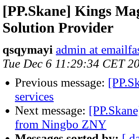
[PP.Skane] Kings Ma
Solution Provider
qsqymayi
admin at emailf
Tue Dec 6 11:29:34 CET 2
Previous message:
[PP.Sk
services
Next message:
[PP.Skane
from Ningbo ZNY
Messages sorted by:
[ d