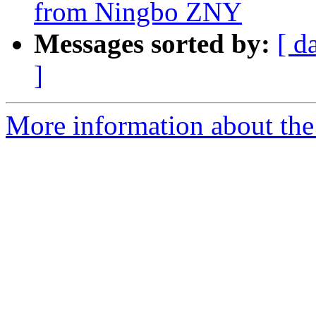
from Ningbo ZNY
Messages sorted by:
[ d
]
More information about the 