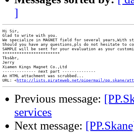
]
Hi Sir,

Glad to write with you.

We specialize in MAGNET field for several years,With st
Should you have any questions,pls do not hesitate to co
SAMPLE will be sent for your evaluation as your customi
************************

Tks&br,

Jerry

Xiamen Kings Magnet Co.,Ltd

-------------- next part --------------

An HTML attachment was scrubbed...

URL: <
http://lists.pirateweb.net/pipermail/pp.skane/att
Previous message:
[PP.Sk
services
Next message:
[PP.Skane