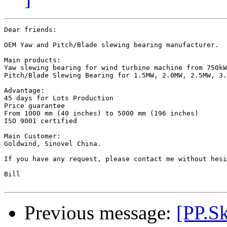
Dear friends:

OEM Yaw and Pitch/Blade slewing bearing manufacturer.

Main products:

Yaw slewing bearing for wind turbine machine from 750kW
Pitch/Blade Slewing Bearing for 1.5MW, 2.0MW, 2.5MW, 3.
Advantage:

45 days for Lots Production 

Price guarantee 

From 1000 mm (40 inches) to 5000 mm (196 inches)

ISO 9001 certified

Main Customer:

Goldwind, Sinovel China.

If you have any request, please contact me without hesi
Bill

Previous message:
[PP.Sk