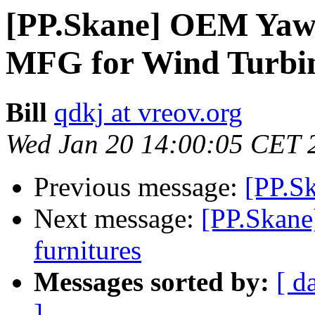
[PP.Skane] OEM Yaw 
MFG for Wind Turbi
Bill
qdkj at vreov.org
Wed Jan 20 14:00:05 CET 
Previous message:
[PP.Sk
Next message:
[PP.Skane
furnitures
Messages sorted by:
[ d
]