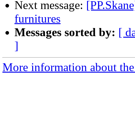
Next message:
[PP.Skane
furnitures
Messages sorted by:
[ d
]
More information about the 