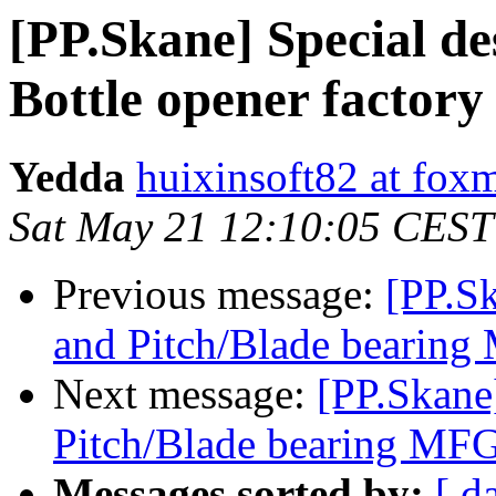
[PP.Skane] Special d
Bottle opener factory
Yedda
huixinsoft82 at fox
Sat May 21 12:10:05 CEST
Previous message:
[PP.S
and Pitch/Blade bearin
Next message:
[PP.Skane
Pitch/Blade bearing MF
Messages sorted by:
[ d