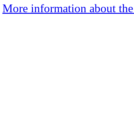
More information about the 