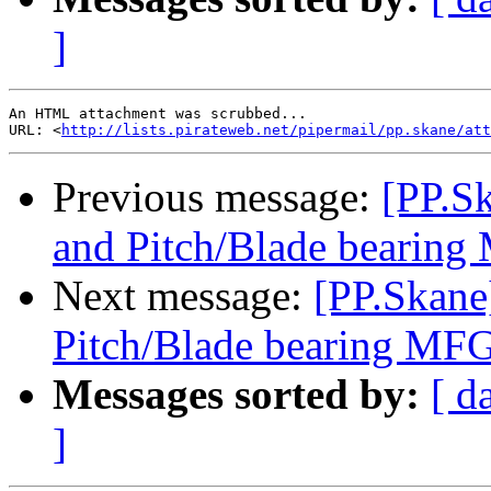
]
An HTML attachment was scrubbed...

URL: <
http://lists.pirateweb.net/pipermail/pp.skane/att
Previous message:
[PP.S
and Pitch/Blade bearin
Next message:
[PP.Skane
Pitch/Blade bearing MF
Messages sorted by:
[ d
]