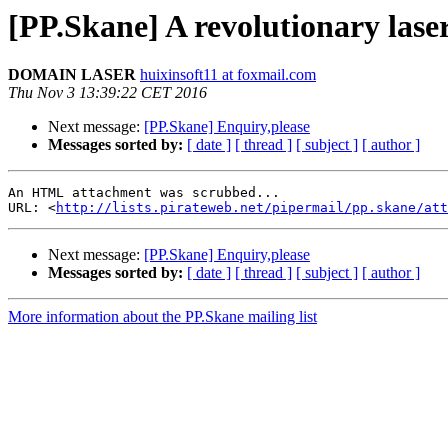
[PP.Skane] A revolutionary lase
DOMAIN LASER
huixinsoft11 at foxmail.com
Thu Nov 3 13:39:22 CET 2016
Next message:
[PP.Skane] Enquiry,please
Messages sorted by:
[ date ]
[ thread ]
[ subject ]
[ author ]
An HTML attachment was scrubbed...

URL: <
http://lists.pirateweb.net/pipermail/pp.skane/att
Next message:
[PP.Skane] Enquiry,please
Messages sorted by:
[ date ]
[ thread ]
[ subject ]
[ author ]
More information about the PP.Skane mailing list