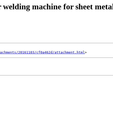
r welding machine for sheet meta
achments/20161103/cf0a462d/attachment.html