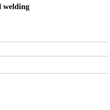
l welding