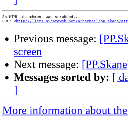
An HTML attachment was scrubbed...

URL: <
http://lists.pirateweb.net/pipermail/pp.skane/att
Previous message:
[PP.S
screen
Next message:
[PP.Skane
Messages sorted by:
[ d
]
More information about the 