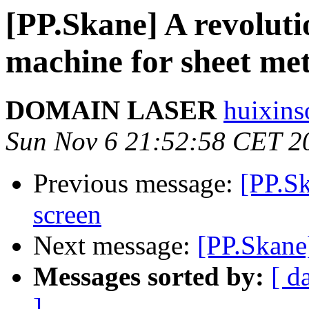
[PP.Skane] A revoluti
machine for sheet me
DOMAIN LASER
huixins
Sun Nov 6 21:52:58 CET 2
Previous message:
[PP.S
screen
Next message:
[PP.Skane
Messages sorted by:
[ d
]