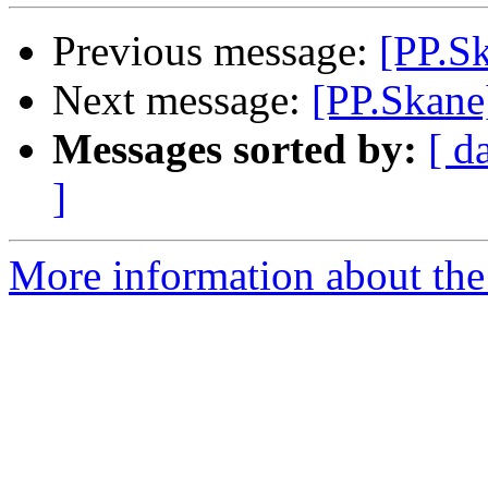
Previous message:
[PP.S
Next message:
[PP.Skane
Messages sorted by:
[ d
]
More information about the 