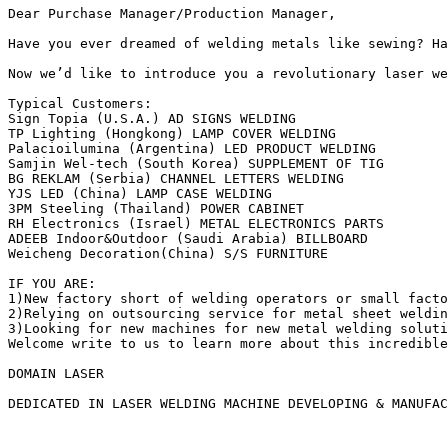
Dear Purchase Manager/Production Manager,

Have you ever dreamed of welding metals like sewing? Ha
Now we’d like to introduce you a revolutionary laser we
Typical Customers:

Sign Topia (U.S.A.) AD SIGNS WELDING

TP Lighting (Hongkong) LAMP COVER WELDING

Palacioilumina (Argentina) LED PRODUCT WELDING

Samjin Wel-tech (South Korea) SUPPLEMENT OF TIG

BG REKLAM (Serbia) CHANNEL LETTERS WELDING 

YJS LED (China) LAMP CASE WELDING  

3PM Steeling (Thailand) POWER CABINET 

RH Electronics (Israel) METAL ELECTRONICS PARTS

ADEEB Indoor&Outdoor (Saudi Arabia) BILLBOARD

Weicheng Decoration(China) S/S FURNITURE

IF YOU ARE:

1)New factory short of welding operators or small facto
2)Relying on outsourcing service for metal sheet weldin
3)Looking for new machines for new metal welding soluti
Welcome write to us to learn more about this incredible
DOMAIN LASER

DEDICATED IN LASER WELDING MACHINE DEVELOPING & MANUFAC