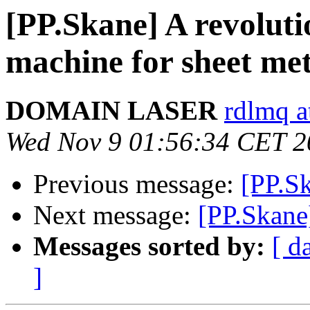
[PP.Skane] A revoluti
machine for sheet me
DOMAIN LASER
rdlmq a
Wed Nov 9 01:56:34 CET 2
Previous message:
[PP.S
Next message:
[PP.Skane
Messages sorted by:
[ d
]