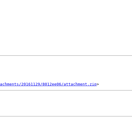
tachments/20161129/8012ee06/attachment.zip