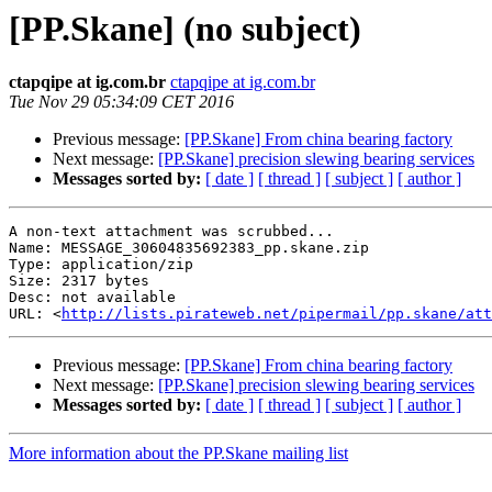
[PP.Skane] (no subject)
ctapqipe at ig.com.br
ctapqipe at ig.com.br
Tue Nov 29 05:34:09 CET 2016
Previous message:
[PP.Skane] From china bearing factory
Next message:
[PP.Skane] precision slewing bearing services
Messages sorted by:
[ date ]
[ thread ]
[ subject ]
[ author ]
A non-text attachment was scrubbed...

Name: MESSAGE_30604835692383_pp.skane.zip

Type: application/zip

Size: 2317 bytes

Desc: not available

URL: <
http://lists.pirateweb.net/pipermail/pp.skane/at
Previous message:
[PP.Skane] From china bearing factory
Next message:
[PP.Skane] precision slewing bearing services
Messages sorted by:
[ date ]
[ thread ]
[ subject ]
[ author ]
More information about the PP.Skane mailing list