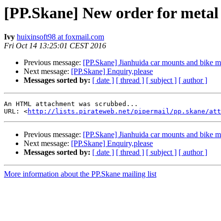
[PP.Skane] New order for metal 
Ivy
huixinsoft98 at foxmail.com
Fri Oct 14 13:25:01 CEST 2016
Previous message:
[PP.Skane] Jianhuida car mounts and bike 
Next message:
[PP.Skane] Enquiry,please
Messages sorted by:
[ date ]
[ thread ]
[ subject ]
[ author ]
An HTML attachment was scrubbed...

URL: <
http://lists.pirateweb.net/pipermail/pp.skane/att
Previous message:
[PP.Skane] Jianhuida car mounts and bike 
Next message:
[PP.Skane] Enquiry,please
Messages sorted by:
[ date ]
[ thread ]
[ subject ]
[ author ]
More information about the PP.Skane mailing list