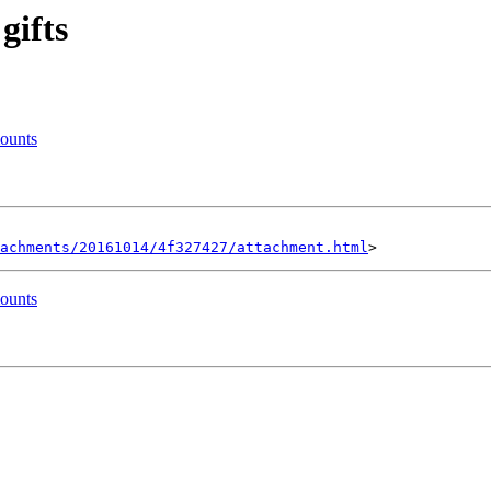
gifts
mounts
achments/20161014/4f327427/attachment.html
mounts