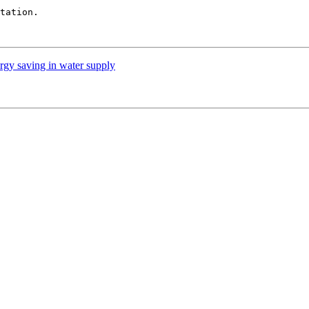
tation.

rgy saving in water supply