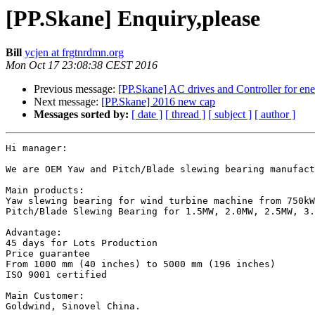
[PP.Skane] Enquiry,please
Bill
ycjen at frgtnrdmn.org
Mon Oct 17 23:08:38 CEST 2016
Previous message:
[PP.Skane] AC drives and Controller for ene
Next message:
[PP.Skane] 2016 new cap
Messages sorted by:
[ date ]
[ thread ]
[ subject ]
[ author ]
Hi manager:

We are OEM Yaw and Pitch/Blade slewing bearing manufact
Main products:

Yaw slewing bearing for wind turbine machine from 750kW
Pitch/Blade Slewing Bearing for 1.5MW, 2.0MW, 2.5MW, 3.
Advantage:

45 days for Lots Production 

Price guarantee 

From 1000 mm (40 inches) to 5000 mm (196 inches)

ISO 9001 certified

Main Customer:

Goldwind, Sinovel China.
