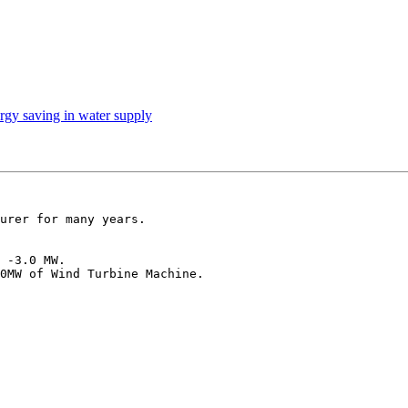
rgy saving in water supply
urer for many years.

 -3.0 MW.

0MW of Wind Turbine Machine.
