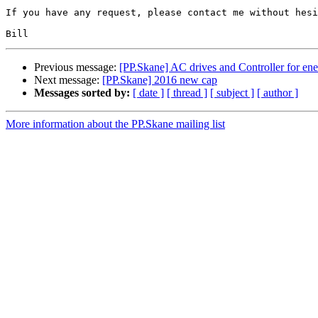
If you have any request, please contact me without hesi
Previous message:
[PP.Skane] AC drives and Controller for ene
Next message:
[PP.Skane] 2016 new cap
Messages sorted by:
[ date ]
[ thread ]
[ subject ]
[ author ]
More information about the PP.Skane mailing list