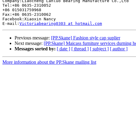
Company:Liaocheng Lanluo Bearing Manufacture Co.,Ltd 

Tel:+86 0635-2310052 

+86 015031759968 

Fax:+86 0635-2310062 

Facebook:Xiaoxin Nancy 

E-mail:
Victoriabearing0303 at hotmail.com
Previous message:
[PP.Skane] Fashion style cap suplier
Next message:
[PP.Skane] Maicass furniture services durning h
Messages sorted by:
[ date ]
[ thread ]
[ subject ]
[ author ]
More information about the PP.Skane mailing list