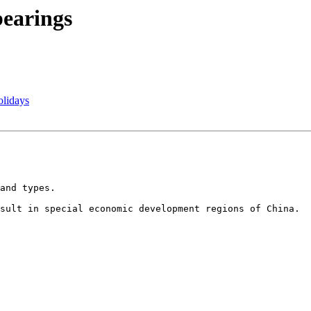
bearings
olidays
and types.

sult in special economic development regions of China. 
