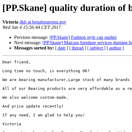
[PP.Skane] quality duration of 
Victoria
dkh at beqabgunsjgu.gov
Wed Jan 4 15:56:44 CET 2017
Previous message:
[PP.Skane] Fashion style cap suplier
Next message:
[PP.Skane] Maicass furniture services durning h
Messages sorted by:
[ date ]
[ thread ]
[ subject ]
[ author ]
Dear friend,

Long time no touch, is everything OK?

We are bearing manufacturer,Large stock of many brands 
All of our Bearing products are very affordable as a re
We also welcome costom-made.

And price update recently!

If any need, I am glad to help you!

Victoria 
