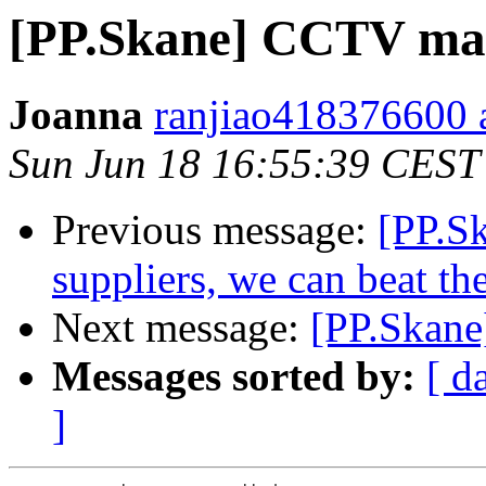
[PP.Skane] CCTV ma
Joanna
ranjiao418376600 
Sun Jun 18 16:55:39 CEST
Previous message:
[PP.Sk
suppliers, we can beat t
Next message:
[PP.Skane
Messages sorted by:
[ d
]