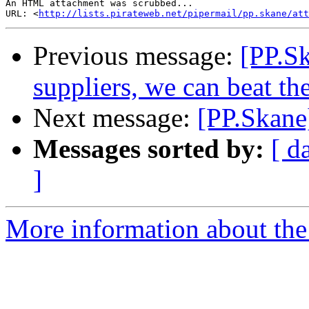
An HTML attachment was scrubbed...

URL: <
http://lists.pirateweb.net/pipermail/pp.skane/att
Previous message:
[PP.Sk
suppliers, we can beat t
Next message:
[PP.Skane
Messages sorted by:
[ d
]
More information about the 