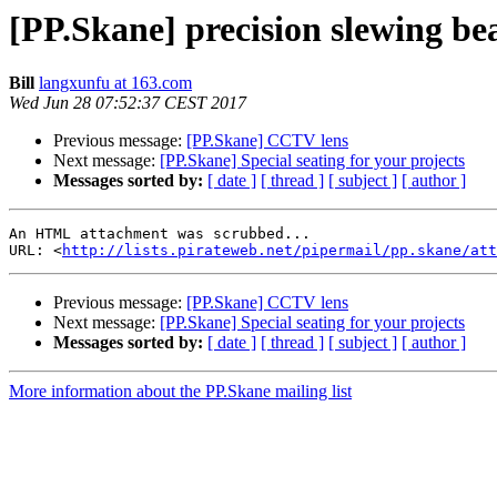
[PP.Skane] precision slewing bea
Bill
langxunfu at 163.com
Wed Jun 28 07:52:37 CEST 2017
Previous message:
[PP.Skane] CCTV lens
Next message:
[PP.Skane] Special seating for your projects
Messages sorted by:
[ date ]
[ thread ]
[ subject ]
[ author ]
An HTML attachment was scrubbed...

URL: <
http://lists.pirateweb.net/pipermail/pp.skane/att
Previous message:
[PP.Skane] CCTV lens
Next message:
[PP.Skane] Special seating for your projects
Messages sorted by:
[ date ]
[ thread ]
[ subject ]
[ author ]
More information about the PP.Skane mailing list