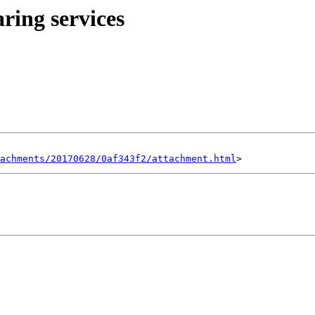
ring services
achments/20170628/0af343f2/attachment.html