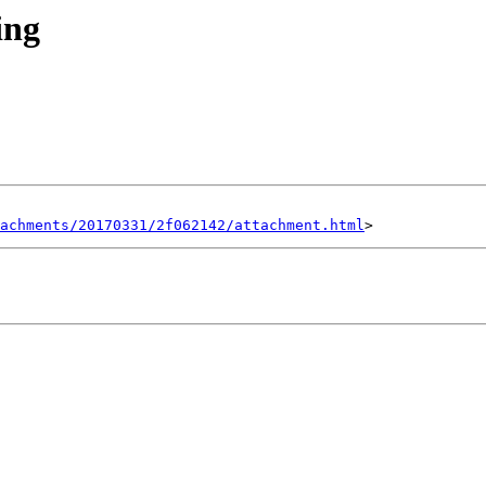
ing
achments/20170331/2f062142/attachment.html