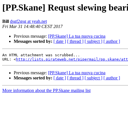
[PP.Skane] Requst slewing bear
Bill
dsgf2gsg at yeah.net
Fri Mar 31 14:48:40 CEST 2017
Previous message:
[PP.Skane] La tua nuova cucina
Messages sorted by:
[ date ]
[ thread ]
[ subject ]
[ author ]
An HTML attachment was scrubbed...

URL: <
http://lists.pirateweb.net/pipermail/pp.skane/att
Previous message:
[PP.Skane] La tua nuova cucina
Messages sorted by:
[ date ]
[ thread ]
[ subject ]
[ author ]
More information about the PP.Skane mailing list