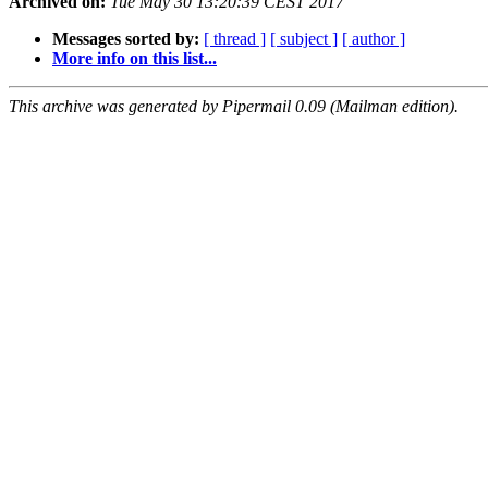
Archived on:
Tue May 30 13:20:39 CEST 2017
Messages sorted by:
[ thread ]
[ subject ]
[ author ]
More info on this list...
This archive was generated by Pipermail 0.09 (Mailman edition).