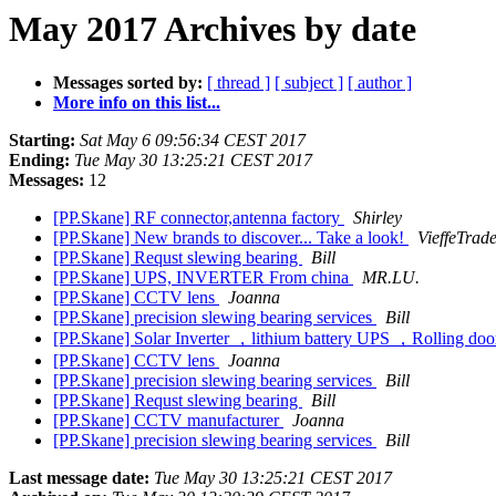
May 2017 Archives by date
Messages sorted by:
[ thread ]
[ subject ]
[ author ]
More info on this list...
Starting:
Sat May 6 09:56:34 CEST 2017
Ending:
Tue May 30 13:25:21 CEST 2017
Messages:
12
[PP.Skane] RF connector,antenna factory
Shirley
[PP.Skane] New brands to discover... Take a look!
VieffeTrade
[PP.Skane] Requst slewing bearing
Bill
[PP.Skane] UPS, INVERTER From china
MR.LU.
[PP.Skane] CCTV lens
Joanna
[PP.Skane] precision slewing bearing services
Bill
[PP.Skane] Solar Inverter ，lithium battery UPS ，Rolling 
[PP.Skane] CCTV lens
Joanna
[PP.Skane] precision slewing bearing services
Bill
[PP.Skane] Requst slewing bearing
Bill
[PP.Skane] CCTV manufacturer
Joanna
[PP.Skane] precision slewing bearing services
Bill
Last message date:
Tue May 30 13:25:21 CEST 2017