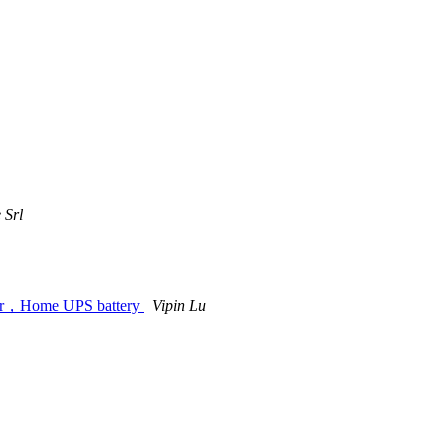
 Srl
door，Home UPS battery
Vipin Lu