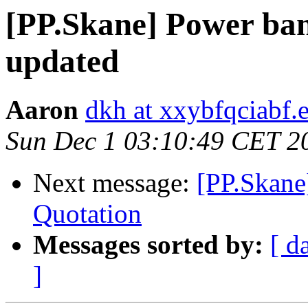
[PP.Skane] Power ban
updated
Aaron
dkh at xxybfqciabf.
Sun Dec 1 03:10:49 CET 2
Next message:
[PP.Skane
Quotation
Messages sorted by:
[ d
]