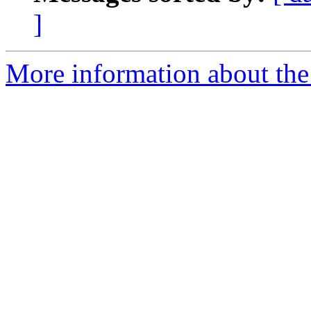
]
More information about the 