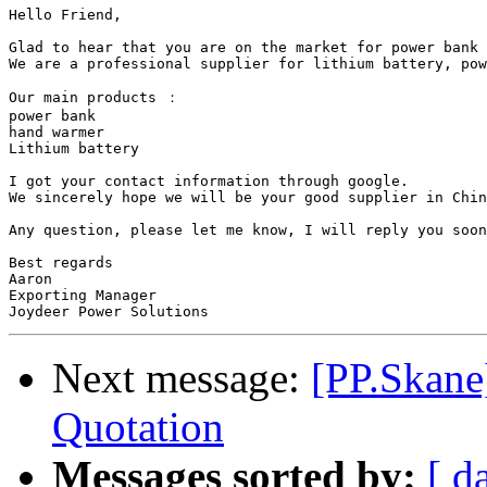
Hello Friend,

Glad to hear that you are on the market for power bank 
We are a professional supplier for lithium battery, pow
Our main products ：

power bank 

hand warmer

Lithium battery

I got your contact information through google. 

We sincerely hope we will be your good supplier in Chin
Any question, please let me know, I will reply you soon
Best regards

Aaron 

Exporting Manager

Next message:
[PP.Skane
Quotation
Messages sorted by:
[ d