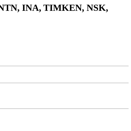
G, NTN, INA, TIMKEN, NSK,