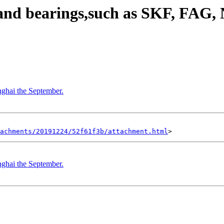
rand bearings,such as SKF, FA
nghai the September.
achments/20191224/52f61f3b/attachment.html
nghai the September.