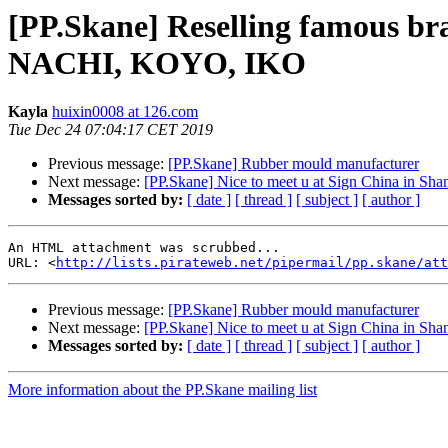
[PP.Skane] Reselling famous b
NACHI, KOYO, IKO
Kayla
huixin0008 at 126.com
Tue Dec 24 07:04:17 CET 2019
Previous message:
[PP.Skane] Rubber mould manufacturer
Next message:
[PP.Skane] Nice to meet u at Sign China in Sha
Messages sorted by:
[ date ]
[ thread ]
[ subject ]
[ author ]
An HTML attachment was scrubbed...

URL: <
http://lists.pirateweb.net/pipermail/pp.skane/att
Previous message:
[PP.Skane] Rubber mould manufacturer
Next message:
[PP.Skane] Nice to meet u at Sign China in Sha
Messages sorted by:
[ date ]
[ thread ]
[ subject ]
[ author ]
More information about the PP.Skane mailing list