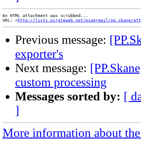
An HTML attachment was scrubbed...

URL: <
http://lists.pirateweb.net/pipermail/pp.skane/att
Previous message:
[PP.Sk
exporter's
Next message:
[PP.Skane]
custom processing
Messages sorted by:
[ d
]
More information about the 