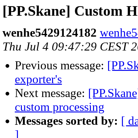
[PP.Skane] Custom H
wenhe5429124182
wenhe5
Thu Jul 4 09:47:29 CEST 
Previous message:
[PP.Sk
exporter's
Next message:
[PP.Skane]
custom processing
Messages sorted by:
[ d
]