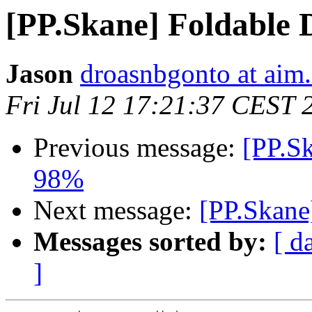
[PP.Skane] Foldable 
Jason
droasnbgonto at aim
Fri Jul 12 17:21:37 CEST 
Previous message:
[PP.Sk
98%
Next message:
[PP.Skane
Messages sorted by:
[ d
]