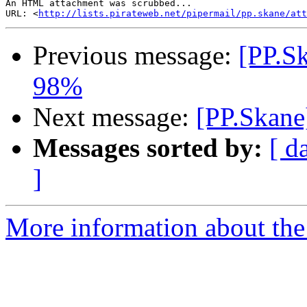
An HTML attachment was scrubbed...

URL: <
http://lists.pirateweb.net/pipermail/pp.skane/att
Previous message:
[PP.Sk
98%
Next message:
[PP.Skane
Messages sorted by:
[ d
]
More information about the 