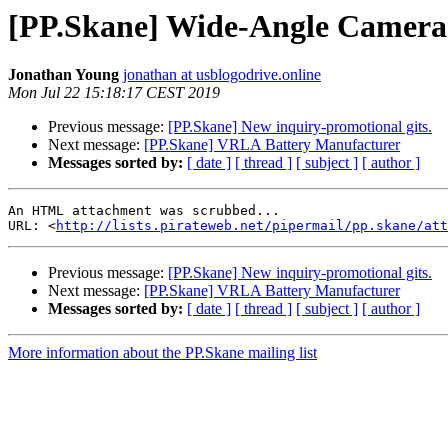
[PP.Skane] Wide-Angle Camera
Jonathan Young
jonathan at usblogodrive.online
Mon Jul 22 15:18:17 CEST 2019
Previous message:
[PP.Skane] New inquiry-promotional gits.
Next message:
[PP.Skane] VRLA Battery Manufacturer
Messages sorted by:
[ date ]
[ thread ]
[ subject ]
[ author ]
An HTML attachment was scrubbed...

URL: <
http://lists.pirateweb.net/pipermail/pp.skane/att
Previous message:
[PP.Skane] New inquiry-promotional gits.
Next message:
[PP.Skane] VRLA Battery Manufacturer
Messages sorted by:
[ date ]
[ thread ]
[ subject ]
[ author ]
More information about the PP.Skane mailing list