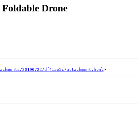
 Foldable Drone
achments/20190722/df41ae5c/attachment.html