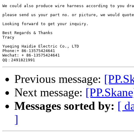
We could also produce wire harness according to you dra
please send us your part no. or picture, we would quote
Looking forward to get your inquiry.

Best Regards & Thanks

Tracy

Yueqing Haidie Electric Co., LTD

Phone:+ 86-13575424641

Wechat: + 86-13575424641

Previous message:
[PP.S
Next message:
[PP.Skane
Messages sorted by:
[ d
]