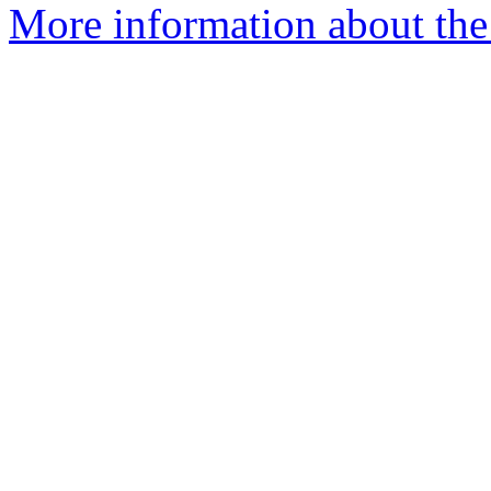
More information about the 