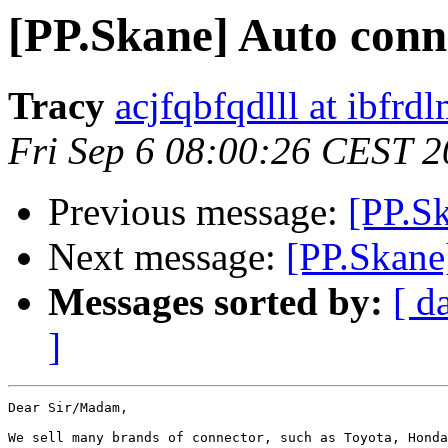
[PP.Skane] Auto conn
Tracy
acjfqbfqdlll at ibfrd
Fri Sep 6 08:00:26 CEST 
Previous message:
[PP.S
Next message:
[PP.Skane
Messages sorted by:
[ d
]
Dear Sir/Madam,

We sell many brands of connector, such as Toyota, Honda