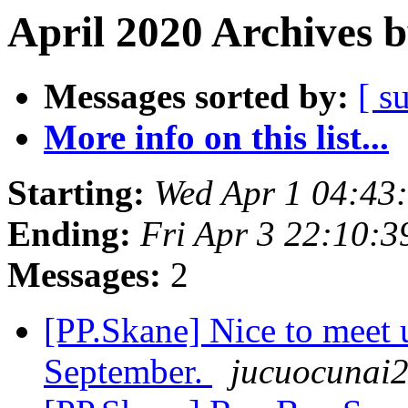
April 2020 Archives 
Messages sorted by:
[ s
More info on this list...
Starting:
Wed Apr 1 04:43
Ending:
Fri Apr 3 22:10:
Messages:
2
[PP.Skane] Nice to meet 
September.
jucuocunai