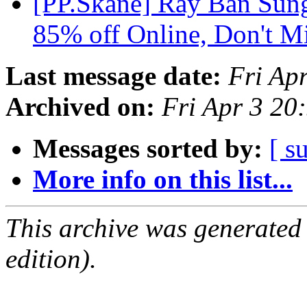
[PP.Skane] Ray Ban Sung
85% off Online, Don't M
Last message date:
Fri Ap
Archived on:
Fri Apr 3 2
Messages sorted by:
[ s
More info on this list...
This archive was generated
edition).