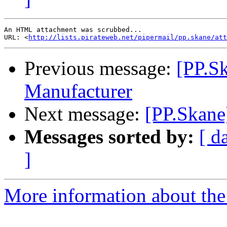
An HTML attachment was scrubbed...

URL: <
http://lists.pirateweb.net/pipermail/pp.skane/att
Previous message:
[PP.S
Manufacturer
Next message:
[PP.Skane
Messages sorted by:
[ d
]
More information about the 