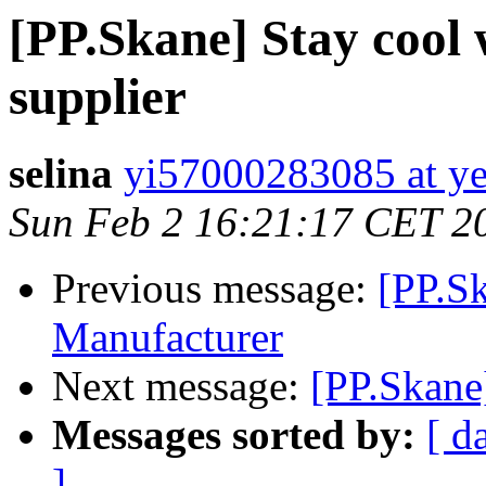
[PP.Skane] Stay cool 
supplier
selina
yi57000283085 at ye
Sun Feb 2 16:21:17 CET 2
Previous message:
[PP.S
Manufacturer
Next message:
[PP.Skane
Messages sorted by:
[ d
]