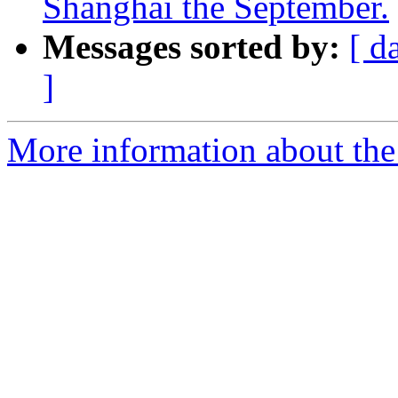
Shanghai the September.
Messages sorted by:
[ d
]
More information about the 