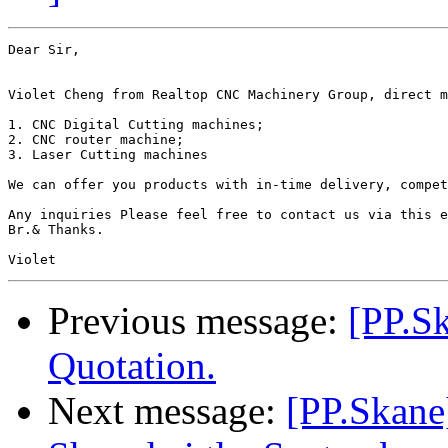
Dear Sir,

Violet Cheng from Realtop CNC Machinery Group, direct m
1. CNC Digital Cutting machines;

2. CNC router machine;

3. Laser Cutting machines

We can offer you products with in-time delivery, compet
Any inquiries Please feel free to contact us via this e
Br.& Thanks.

Previous message:
[PP.S
Quotation.
Next message:
[PP.Skane]