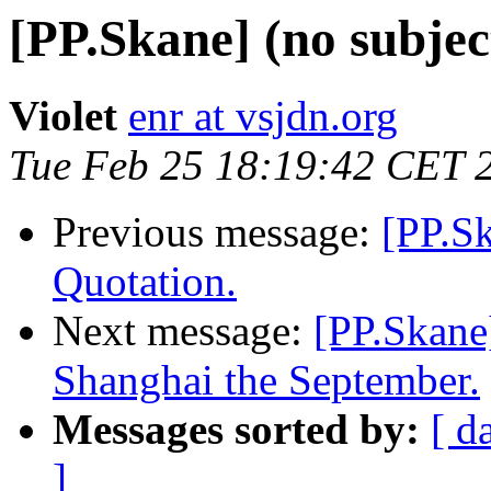
[PP.Skane] (no subjec
Violet
enr at vsjdn.org
Tue Feb 25 18:19:42 CET 
Previous message:
[PP.S
Quotation.
Next message:
[PP.Skane]
Shanghai the September.
Messages sorted by:
[ d
]