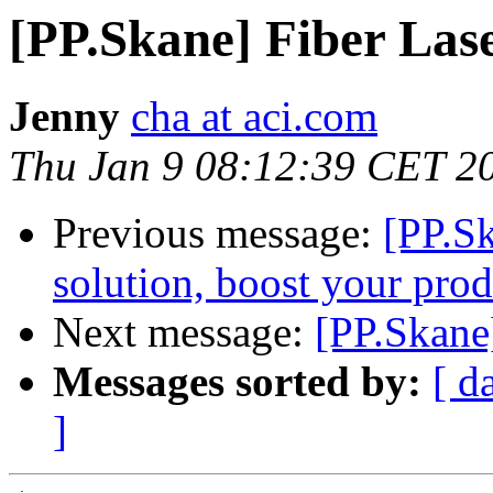
[PP.Skane] Fiber Las
Jenny
cha at aci.com
Thu Jan 9 08:12:39 CET 2
Previous message:
[PP.S
solution, boost your prod
Next message:
[PP.Skane
Messages sorted by:
[ d
]