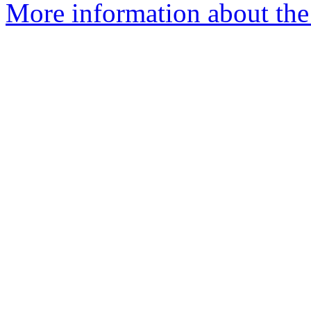
More information about the 