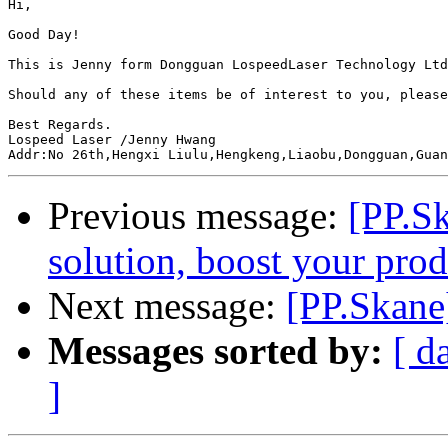
Hi,

Good Day!

This is Jenny form Dongguan LospeedLaser Technology Ltd
Should any of these items be of interest to you, please
Best Regards.

Lospeed Laser /Jenny Hwang

Previous message:
[PP.S
solution, boost your prod
Next message:
[PP.Skane
Messages sorted by:
[ d
]