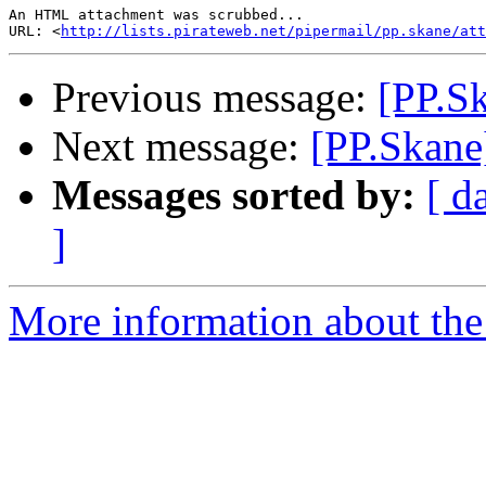
An HTML attachment was scrubbed...

URL: <
http://lists.pirateweb.net/pipermail/pp.skane/att
Previous message:
[PP.Sk
Next message:
[PP.Skane
Messages sorted by:
[ d
]
More information about the 