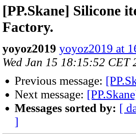
[PP.Skane] Silicone i
Factory.
yoyoz2019
yoyoz2019 at 
Wed Jan 15 18:15:52 CET 
Previous message:
[PP.Sk
Next message:
[PP.Skane
Messages sorted by:
[ d
]