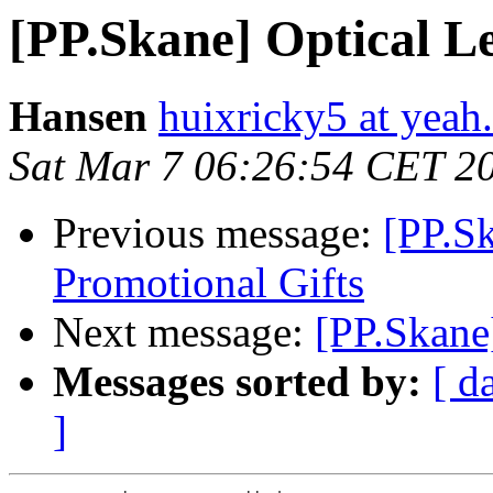
[PP.Skane] Optical L
Hansen
huixricky5 at yeah.
Sat Mar 7 06:26:54 CET 2
Previous message:
[PP.Sk
Promotional Gifts
Next message:
[PP.Skane
Messages sorted by:
[ d
]