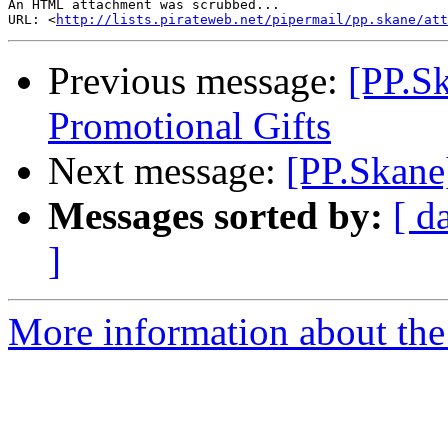
An HTML attachment was scrubbed...

URL: <
http://lists.pirateweb.net/pipermail/pp.skane/att
Previous message:
[PP.Sk
Promotional Gifts
Next message:
[PP.Skane
Messages sorted by:
[ d
]
More information about the 