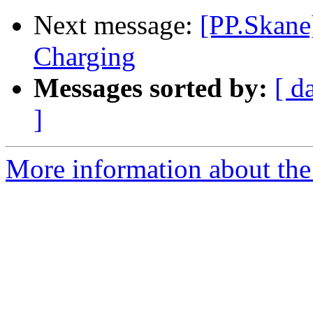
Next message:
[PP.Skane
Charging
Messages sorted by:
[ d
]
More information about the 