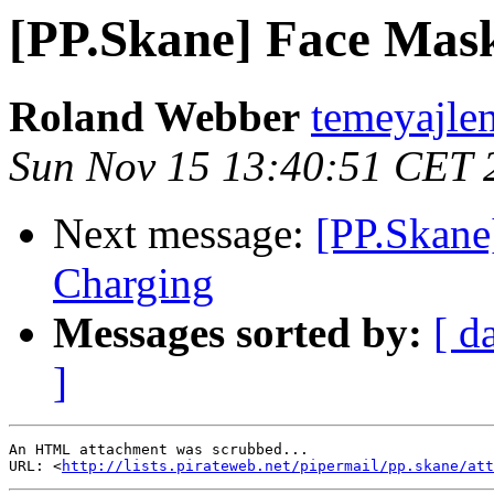
[PP.Skane] Face Mas
Roland Webber
temeyajlen
Sun Nov 15 13:40:51 CET 
Next message:
[PP.Skane
Charging
Messages sorted by:
[ d
]
An HTML attachment was scrubbed...

URL: <
http://lists.pirateweb.net/pipermail/pp.skane/att