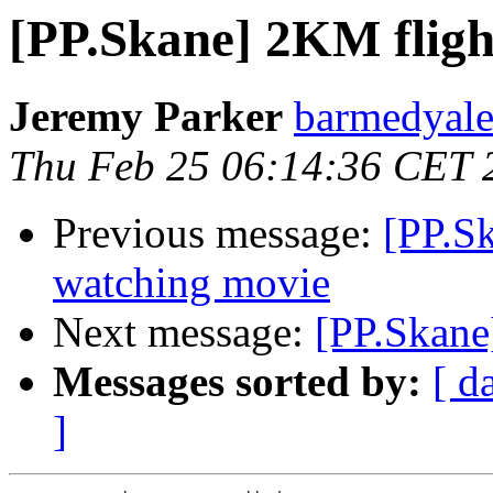
[PP.Skane] 2KM fligh
Jeremy Parker
barmedyale
Thu Feb 25 06:14:36 CET 
Previous message:
[PP.Sk
watching movie
Next message:
[PP.Skane
Messages sorted by:
[ d
]