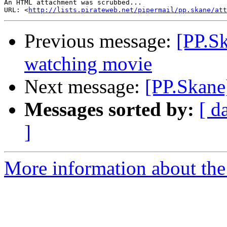
An HTML attachment was scrubbed...

URL: <
http://lists.pirateweb.net/pipermail/pp.skane/att
Previous message:
[PP.Sk
watching movie
Next message:
[PP.Skane
Messages sorted by:
[ d
]
More information about the 