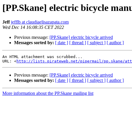
[PP.Skane] electric bicycle man
Jeff
jefflb at claudiaelisazapata.com
Wed Dec 14 16:08:35 CET 2022
Previous message:
[PP.Skane] electric bicycle arrived
Messages sorted by:
[ date ]
[ thread ]
[ subject ]
[ author ]
An HTML attachment was scrubbed...

URL: <
http://lists.pirateweb.net/pipermail/pp.skane/att
Previous message:
[PP.Skane] electric bicycle arrived
Messages sorted by:
[ date ]
[ thread ]
[ subject ]
[ author ]
More information about the PP.Skane mailing list