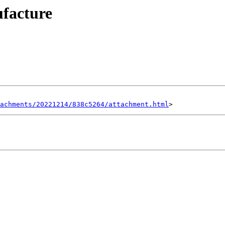
ufacture
achments/20221214/838c5264/attachment.html